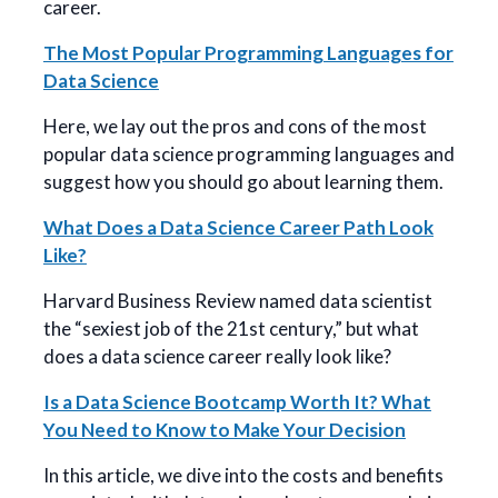
career.
The Most Popular Programming Languages for
Data Science
Here, we lay out the pros and cons of the most
popular data science programming languages and
suggest how you should go about learning them.
What Does a Data Science Career Path Look
Like?
Harvard Business Review named data scientist
the “sexiest job of the 21st century,” but what
does a data science career really look like?
Is a Data Science Bootcamp Worth It? What
You Need to Know to Make Your Decision
In this article, we dive into the costs and benefits