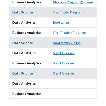
Master's Programs
(
Online
)
Certificate Programs
Bootcamps
Certification Programs
Bootcamps
(
Online)
Short Courses
Short Courses
Short Courses