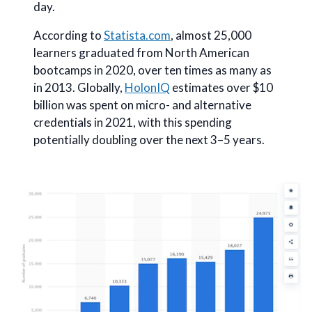
day.
According to
Statista.com
, almost 25,000
learners graduated from North American
bootcamps in 2020, over ten times as many as
in 2013. Globally,
HolonIQ
estimates over $10
billion was spent on micro- and alternative
credentials in 2021, with this spending
potentially doubling over the next 3–5 years.