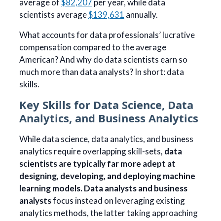
average of
$82,207
per year, while data
scientists average
$139,631
annually.
What accounts for data professionals’ lucrative
compensation compared to the average
American? And why do data scientists earn so
much more than data analysts? In short: data
skills.
Key Skills for Data Science, Data
Analytics, and Business Analytics
While data science, data analytics, and business
analytics require overlapping skill-sets
, data
scientists are typically far more adept at
designing, developing, and deploying machine
learning models. Data analysts and business
analysts
focus instead on leveraging existing
analytics methods, the latter taking approaching