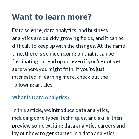
Want to learn more?
Data science, data analytics, and business
analytics are quickly growing fields, and it can be
difficult to keep up with the changes. At the same
time, there is so much going on that it can be
fascinating to read up on, even if you’re not yet
sure where you might fit in. If you’re just
interested in learning more, check out the
following articles.
What is Data Analytics?
In this article, we introduce data analytics,
including core types, techniques, and skills, then
preview some exciting data analytics careers and
lay out how to get started in a data analytics