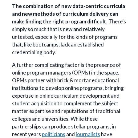
The combination of new data-centric curricula
and new methods of curriculum delivery can
make finding the right program difficult
. There’s
simply so much that is new and relatively
untested, especially for the kinds of programs
that, like bootcamps, lack an established
credentialing body.
A further complicating factor is the presence of
online program managers (OPMs) in the space.
OPMs partner with brick & mortar educational
institutions to develop online programs, bringing
expertise in online curriculum development and
student acquisition to complement the subject
matter expertise and reputations of traditional
colleges and universities. While these
partnerships can produce stellar programs, in
recent years
politicians
and
journalists
have