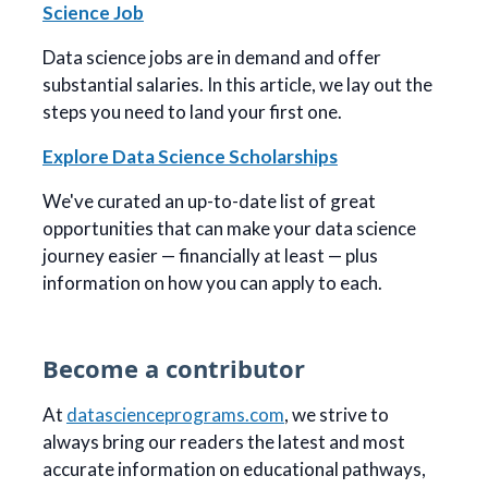
Science Job
Data science jobs are in demand and offer
substantial salaries. In this article, we lay out the
steps you need to land your first one.
Explore Data Science Scholarships
We've curated an up-to-date list of great
opportunities that can make your data science
journey easier — financially at least — plus
information on how you can apply to each.
Become a contributor
At
datascienceprograms.com
, we strive to
always bring our readers the latest and most
accurate information on educational pathways,