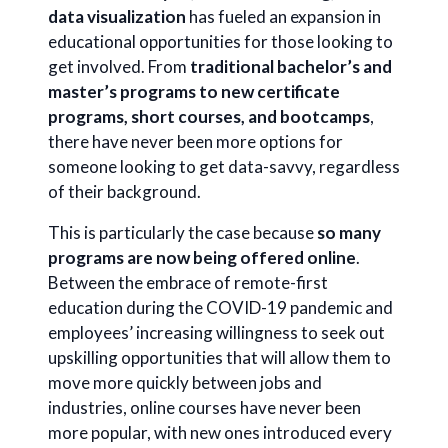
data visualization
has fueled an expansion in
educational opportunities for those looking to
get involved. From
traditional bachelor’s and
master’s programs to new certificate
programs, short courses, and bootcamps
,
there have never been more options for
someone looking to get data-savvy, regardless
of their background.
This is particularly the case because
so many
programs are now being offered online
.
Between the embrace of remote-first
education during the COVID-19 pandemic and
employees’ increasing willingness to seek out
upskilling opportunities that will allow them to
move more quickly between jobs and
industries, online courses have never been
more popular, with new ones introduced every