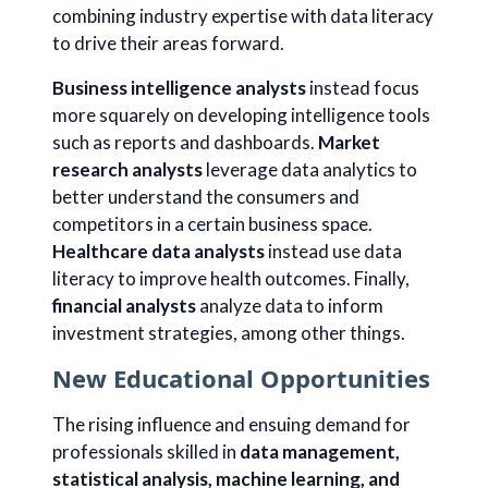
combining industry expertise with data literacy
to drive their areas forward.
Business intelligence analysts
instead focus
more squarely on developing intelligence tools
such as reports and dashboards.
Market
research analysts
leverage data analytics to
better understand the consumers and
competitors in a certain business space.
Healthcare data analysts
instead use data
literacy to improve health outcomes. Finally,
financial analysts
analyze data to inform
investment strategies, among other things.
New Educational Opportunities
The rising influence and ensuing demand for
professionals skilled in
data management,
statistical analysis, machine learning, and