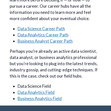
pursue a career. Our career hubs have all the
information you need to learn more and feel
more confident about your eventual choice.
Data Science Career Path
Data Analytics Career Path
Business Analyst Career Path
Perhaps you’re already an active data scientist,
data analyst, or business analytics professional
but you’re looking to plug into the latest trends,
industry gossip, and cutting-edge techniques. If
this is the case, check out our field hubs.
Data Science Field
Data Analytics Field
Business Analytics Field