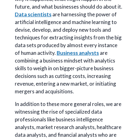
future, and what businesses should do about it.
Data scientists
are harnessing the power of
artificial intelligence and machine learning to
devise, develop, and deploy new tools and
techniques for extracting insights from the big
data sets produced by almost every instance
of human activity.
Business analysts
are
combining a business mindset with analytics
skills to weigh in on bigger-picture business
decisions such as cutting costs, increasing
revenue, entering a new market, or initiating
mergers and acquisitions.
In addition to these more general roles, we are
witnessing the rise of specialized data
professionals like business intelligence
analysts, market research analysts, healthcare
data analysts, and financial analysts who are