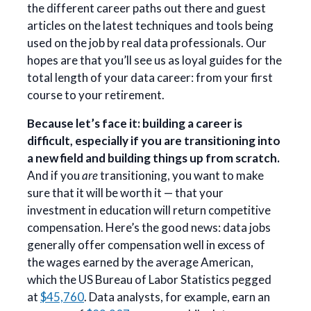
the different career paths out there and guest
articles on the latest techniques and tools being
used on the job by real data professionals. Our
hopes are that you’ll see us as loyal guides for the
total length of your data career: from your first
course to your retirement.
Because let’s face it: building a career is
difficult, especially if you are transitioning into
a new field and building things up from scratch.
And if you
are
transitioning, you want to make
sure that it will be worth it — that your
investment in education will return competitive
compensation. Here’s the good news: data jobs
generally offer compensation well in excess of
the wages earned by the average American,
which the US Bureau of Labor Statistics pegged
at
$45,760
. Data analysts, for example, earn an