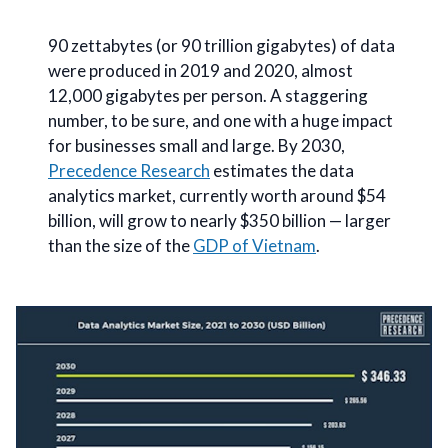
90 zettabytes (or 90 trillion gigabytes) of data
were produced in 2019 and 2020, almost
12,000 gigabytes per person. A staggering
number, to be sure, and one with a huge impact
for businesses small and large. By 2030,
Precedence Research
estimates the data
analytics market, currently worth around $54
billion, will grow to nearly $350 billion — larger
than the size of the
GDP of Vietnam
.