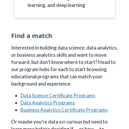
learning, and deep learning
Find a match
Interested in building data science, data analytics,
or business analytics skills and want to move
forward, but don’t know where to start? Head to
our program hubs for each to start browsing
educational programs that can match your
background and experience.
Data Science Certificate Programs
Data Analytics Programs
Business Analytics Certificate Programs
Or maybe you’re data sci-curious but need to
learn more before deciding if — or how — to