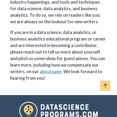
industry happenings, and tools and techniques
for data science, data analytics, and business
analytics. To do so, we rely on readers like you:
we are always on the lookout for new writers.
If you are in a data science, data analytics, or
business analytics educational program or career
and are interested in becoming a contributor,
please reach out to tell us more about yourself
and pitch us some ideas for guest pieces. You can
learn more, including how we compensate our
writers, on our
about page
. We look forward to
hearing from you!