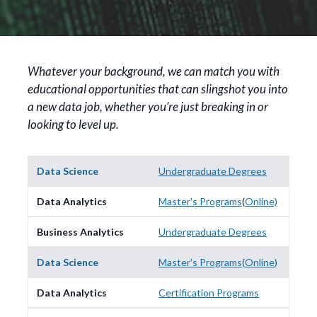
Whatever your background, we can match you with
educational opportunities that can slingshot you into
a new data job, whether you’re just breaking in or
looking to level up.
Undergraduate Degrees
Master's Programs
(
Online)
Undergraduate Degrees
Master's Programs
(
Online
)
Certification Programs