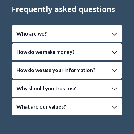
Frequently asked questions
Who are we?
How do we make money?
How do we use your information?
Why should you trust us?
What are our values?