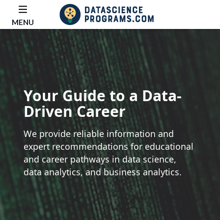
MENU
Your Guide to a Data-
Driven Career
We provide reliable information and
expert recommendations for educational
and career pathways in data science,
data analytics, and business analytics.