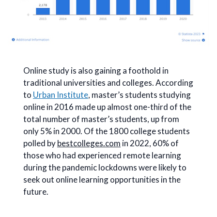
Online study is also gaining a foothold in
traditional universities and colleges. According
to
Urban Institute
, master’s students studying
online in 2016 made up almost one-third of the
total number of master’s students, up from
only 5% in 2000. Of the 1800 college students
polled by
bestcolleges.com
in 2022, 60% of
those who had experienced remote learning
during the pandemic lockdowns were likely to
seek out online learning opportunities in the
future.