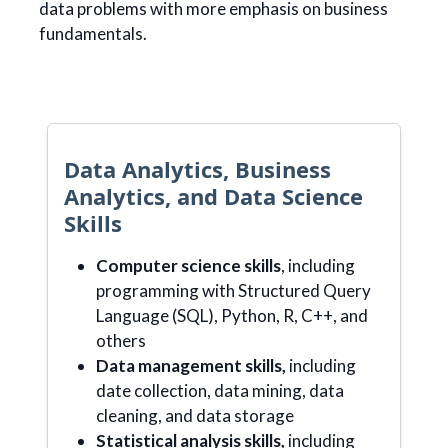
data problems with more emphasis on business
fundamentals.
Data Analytics, Business
Analytics, and Data Science
Skills
Computer science skills
, including
programming with Structured Query
Language (SQL), Python, R, C++, and
others
Data management skills,
including
date collection, data mining, data
cleaning, and data storage
Statistical analysis skills,
including