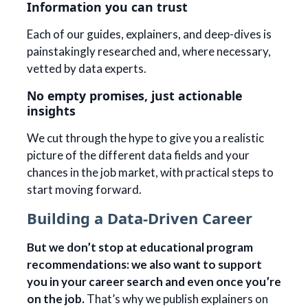
Information you can trust
Each of our guides, explainers, and deep-dives is
painstakingly researched and, where necessary,
vetted by data experts.
No empty promises, just actionable
insights
We cut through the hype to give you a realistic
picture of the different data fields and your
chances in the job market, with practical steps to
start moving forward.
Building a Data-Driven Career
But we don’t stop at educational program
recommendations: we also want to support
you in your career search and even once you’re
on the job.
That’s why we publish explainers on