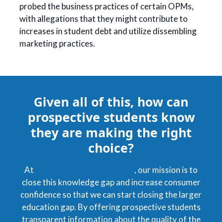
probed the business practices of certain OPMs,
with allegations that they might contribute to
increases in student debt and utilize dissembling
marketing practices.
Given all of this, how can
prospective students know
they are making the right
choice?
At
datascienceprograms.com
, our mission is to
close this knowledge gap and increase consumer
confidence so that we can start closing the larger
education gap. By offering prospective students
transparent information about the quality of the