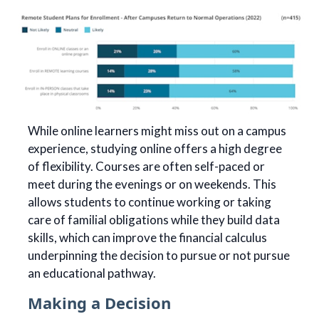
While online learners might miss out on a campus
experience, studying online offers a high degree
of flexibility. Courses are often self-paced or
meet during the evenings or on weekends. This
allows students to continue working or taking
care of familial obligations while they build data
skills, which can improve the financial calculus
underpinning the decision to pursue or not pursue
an educational pathway.
Making a Decision