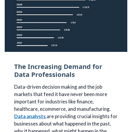
The Increasing Demand for
Data Professionals
Data-driven decision making and the job
markets that feed it have never been more
important for industries like finance,
healthcare, ecommerce, and manufacturing.
Data analysts
are providing crucial insights for
businesses about what happened in the past,
why it happened, what might happen in the