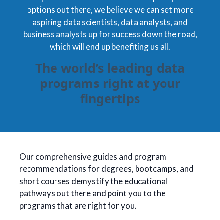
options out there, we believe we can set more
aspiring data scientists, data analysts, and
business analysts up for success down the road,
which will end up benefiting us all.
The world’s leading data
programs right at your
fingertips
Our comprehensive guides and program
recommendations for degrees, bootcamps, and
short courses demystify the educational
pathways out there and point you to the
programs that are right for you.