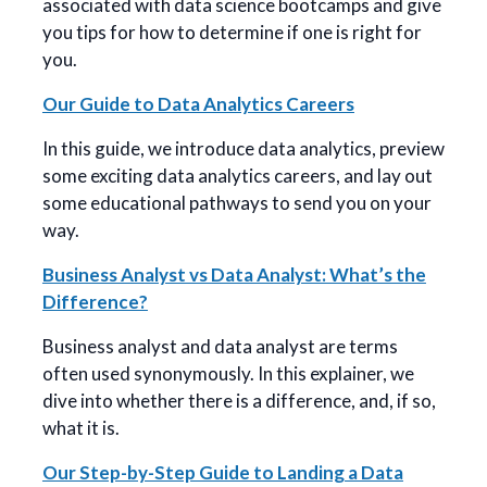
associated with data science bootcamps and give
you tips for how to determine if one is right for
you.
Our Guide to Data Analytics Careers
In this guide, we introduce data analytics, preview
some exciting data analytics careers, and lay out
some educational pathways to send you on your
way.
Business Analyst vs Data Analyst: What’s the
Difference?
Business analyst and data analyst are terms
often used synonymously. In this explainer, we
dive into whether there is a difference, and, if so,
what it is.
Our Step-by-Step Guide to Landing a Data