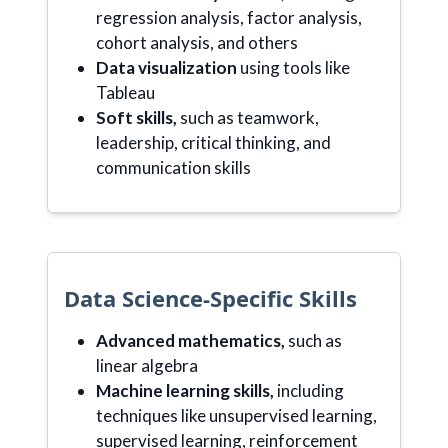
regression analysis, factor analysis,
cohort analysis, and others
Data visualization
using tools like
Tableau
Soft skills,
such as teamwork,
leadership, critical thinking, and
communication skills
Data Science-Specific Skills
Advanced mathematics,
such as
linear algebra
Machine learning skills,
including
techniques like unsupervised learning,
supervised learning, reinforcement