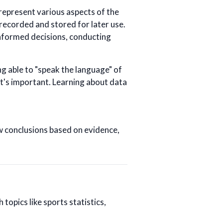
 represent various aspects of the
 recorded and stored for later use.
informed decisions, conducting
ing able to "speak the language" of
it's important. Learning about data
w conclusions based on evidence,
 topics like sports statistics,