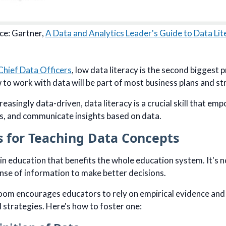
ce: Gartner,
A Data and Analytics Leader's Guide to Data Lit
Chief Data Officers
, low data literacy is the second biggest 
to work with data will be part of most business plans and st
reasingly data-driven, data literacy is a crucial skill that e
s, and communicate insights based on data.
s for Teaching Data Concepts
ill in education that benefits the whole education system. It's
nse of information to make better decisions.
room encourages educators to rely on empirical evidence and
 strategies. Here's how to foster one: