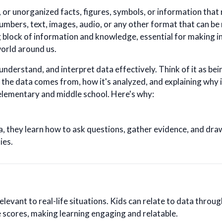
 or unorganized facts, figures, symbols, or information that
umbers, text, images, audio, or any other format that can be
ng block of information and knowledge, essential for making 
orld around us.
, understand, and interpret data effectively. Think of it as be
the data comes from, how it's analyzed, and explaining why 
 elementary and middle school. Here's why:
 they learn how to ask questions, gather evidence, and dra
ies.
elevant to real-life situations. Kids can relate to data through
scores, making learning engaging and relatable.