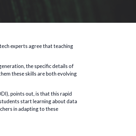
 tech experts agree that teaching
eneration, the specific details of
them these skills are both evolving
I), points out, is that this rapid
students start learning about data
chers in adapting to these