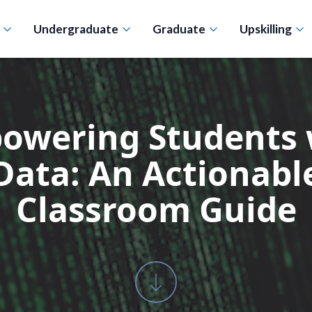
n
Undergraduate
Graduate
Upskilling
owering Students 
Data: An Actionabl
Classroom Guide