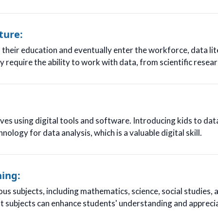
ture:
their education and eventually enter the workforce, data li
require the ability to work with data, from scientific resear
es using digital tools and software. Introducing kids to dat
nology for data analysis, which is a valuable digital skill.
ning:
ous subjects, including mathematics, science, social studies, 
ent subjects can enhance students' understanding and apprecia