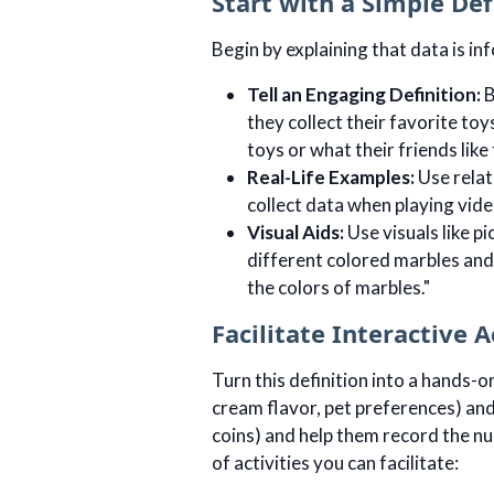
Start with a Simple Def
Begin by explaining that data is in
Tell an Engaging Definition:
B
they collect their favorite toy
toys or what their friends like 
Real-Life Examples:
Use relat
collect data when playing vide
Visual Aids:
Use visuals like p
different colored marbles and 
the colors of marbles."
Facilitate Interactive A
Turn this definition into a hands-o
cream flavor, pet preferences) and 
coins) and help them record the n
of activities you can facilitate: