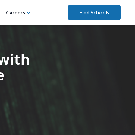
Careers
Find Schools
with
e