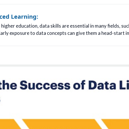
ced Learning:
igher education, data skills are essential in many fields, suc
arly exposure to data concepts can give them a head-start in