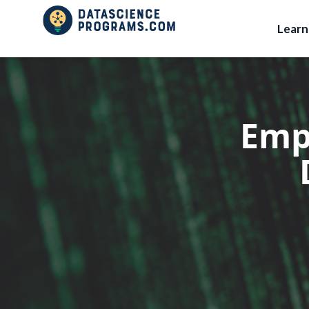
Lear
Emp