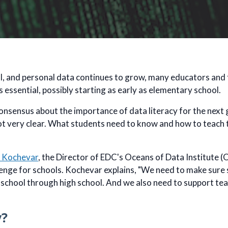
al, and personal data continues to grow, many educators and
is essential, possibly starting as early as elementary school.
onsensus about the importance of data literacy for the next g
 not very clear. What students need to know and how to teach 
 Kochevar
, the Director of EDC's Oceans of Data Institute (OD
lenge for schools. Kochevar explains, "We need to make sure 
 school through high school. And we also need to support tea
y?