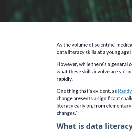
As the volume of scientific, medic
data literacy skills at a young age 
However, while there's a general c
what these skills involve are still
rapidly.
One thing that's evident, as
Randy
change presents a significant chal
literacy early on, from elementary
changes."
What is data literac