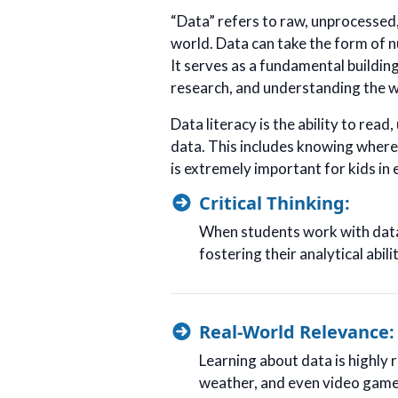
“Data” refers to raw, unprocessed,
world. Data can take the form of n
It serves as a fundamental buildi
research, and understanding the w
Data literacy is the ability to read
data. This includes knowing where 
is extremely important for kids in
Critical Thinking:
When students work with data,
fostering their analytical abilit
Real-World Relevance:
Learning about data is highly r
weather, and even video game 