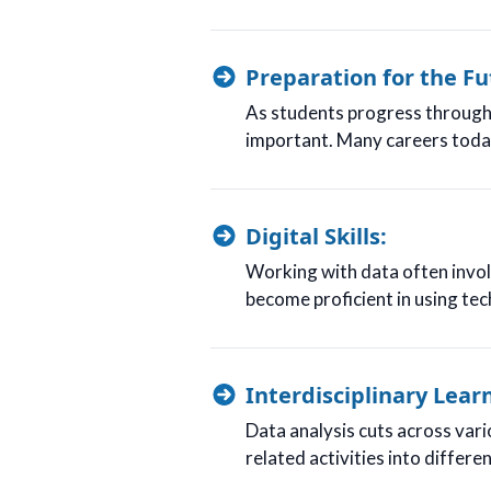
Preparation for the Fu
As students progress through 
important. Many careers today 
Digital Skills:
Working with data often involv
become proficient in using tech
Interdisciplinary Lear
Data analysis cuts across vari
related activities into differ