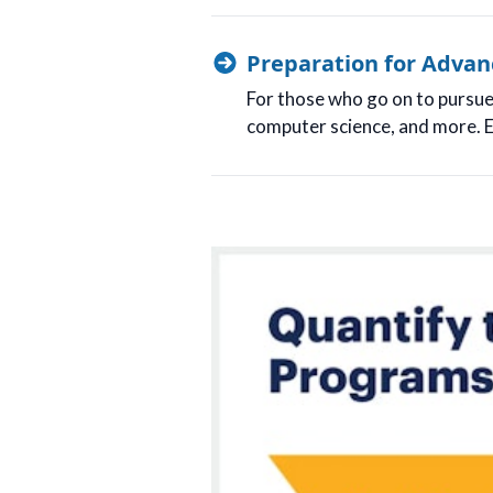
Preparation for Advan
For those who go on to pursue h
computer science, and more. E