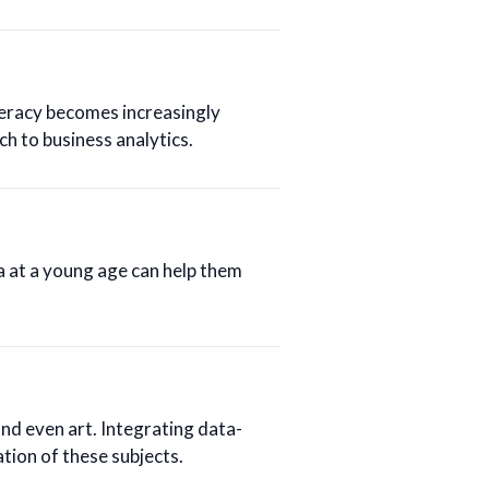
teracy becomes increasingly
ch to business analytics.
a at a young age can help them
and even art. Integrating data-
tion of these subjects.