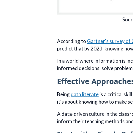
Sour
According to
Gartner's survey of 
predict that by 2023, knowing how 
In a world where information is inc
informed decisions, solve problem
Effective Approache
Being
data literate
is a critical sk
it's about knowing how to make se
A data-driven culture in the class
inform their teaching methods and