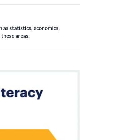
h as statistics, economics,
 these areas.