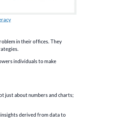
eracy
problem in their offices. They
rategies.
mpowers individuals to make
 not just about numbers and charts;
 insights derived from data to