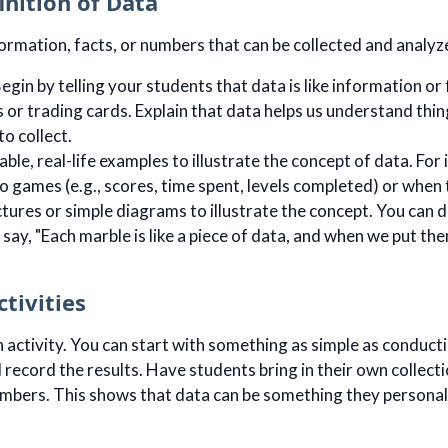
inition of Data
formation, facts, or numbers that can be collected and analyz
egin by telling your students that data is like information or 
s or trading cards. Explain that data helps us understand thin
to collect.
able, real-life examples to illustrate the concept of data. Fo
o games (e.g., scores, time spent, levels completed) or when t
ictures or simple diagrams to illustrate the concept. You can d
say, "Each marble is like a piece of data, and when we put t
ctivities
n activity. You can start with something as simple as conductin
record the results. Have students bring in their own collectio
umbers. This shows that data can be something they personal