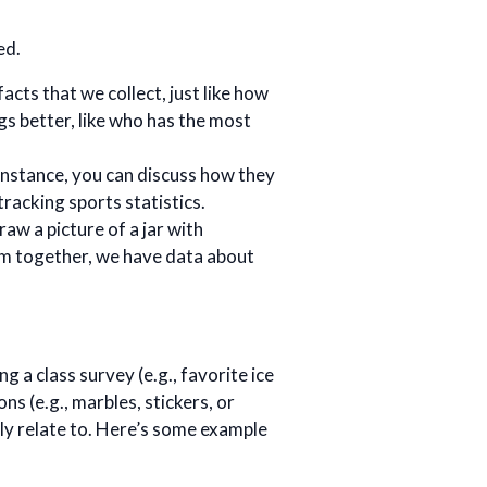
ed.
facts that we collect, just like how
gs better, like who has the most
r instance, you can discuss how they
racking sports statistics.
raw a picture of a jar with
hem together, we have data about
g a class survey (e.g., favorite ice
ns (e.g., marbles, stickers, or
ly relate to. Here’s some example