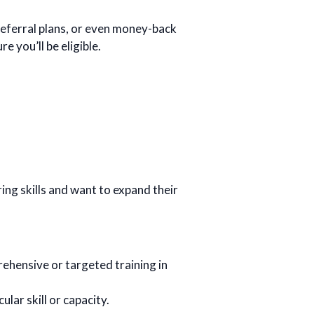
ferral plans, or even money-back
 you’ll be eligible.
ng skills and want to expand their
rehensive or targeted training in
ular skill or capacity.