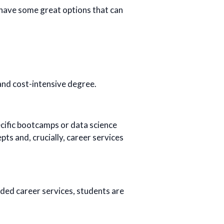
have some great options that can
and cost-intensive degree.
cific bootcamps or data science
pts and, crucially, career services
dded career services, students are