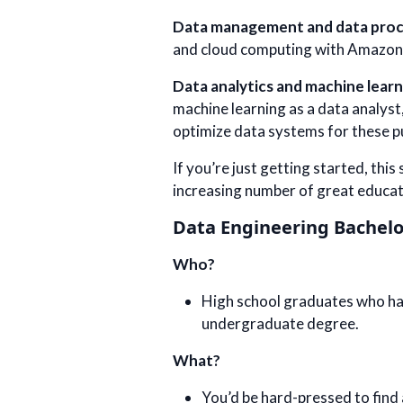
Data management and data proc
and cloud computing with Amazon
Data analytics and machine learn
machine learning as a data analyst,
optimize data systems for these 
If you’re just getting started, thi
increasing number of great educat
Data Engineering Bachelo
Who?
High school graduates who have
undergraduate degree.
What?
You’d be hard-pressed to find 