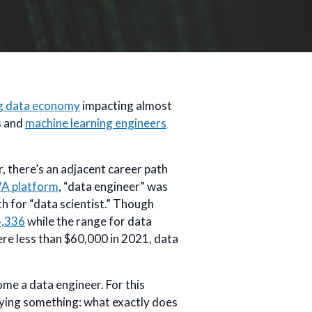
g data economy
impacting almost
ts and
machine learning engineers
, there’s an adjacent career path
VA platform
, “data engineer” was
h for “data scientist.” Though
4,336
while the range for data
were less than $60,000 in 2021, data
me a data engineer. For this
ifying something: what exactly does