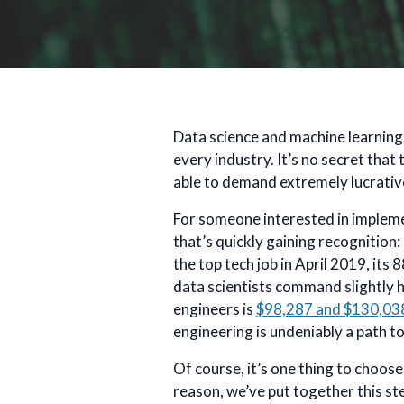
Data science and machine learning 
every industry. It’s no secret that
able to demand extremely lucrative
For someone interested in implemen
that’s quickly gaining recognition
the top tech job in April 2019, it
data scientists command slightly h
engineers is
$98,287 and $130,03
engineering is undeniably a path to 
Of course, it’s one thing to choo
reason, we’ve put together this st