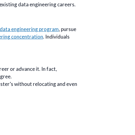
existing data engineering careers.
c data engineering program
, pursue
ering concentration
. Individuals
eer or advance it. In fact,
egree.
ster’s without relocating and even