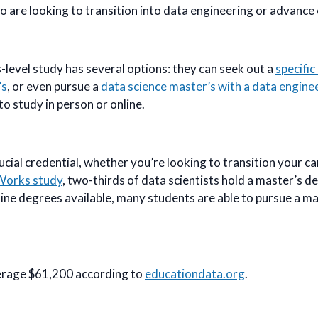
 are looking to transition into data engineering or advance 
-level study has several options: they can seek out a
specifi
’s
, or even pursue a
data science master’s with a data engine
to study in person or online.
cial credential, whether you’re looking to transition your car
Works study
, two-thirds of data scientists hold a master’s d
ne degrees available, many students are able to pursue a ma
erage $61,200 according to
educationdata.org
.