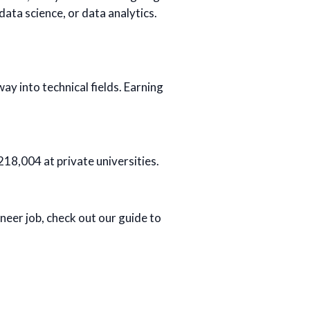
data science, or data analytics.
y into technical fields. Earning
218,004 at private universities.
ineer job, check out our guide to