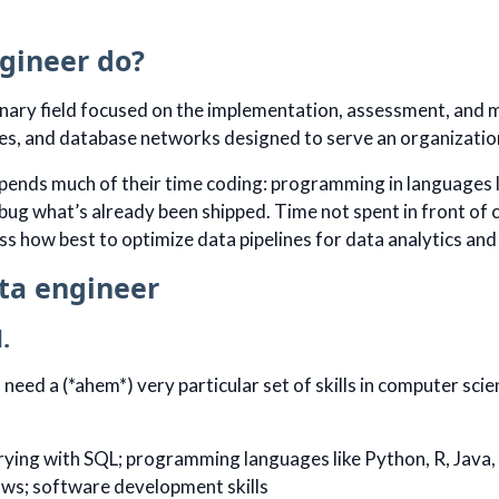
gineer do?
linary field focused on the implementation, assessment, and 
nes, and database networks designed to serve an organizatio
pends much of their time coding: programming in languages l
ug what’s already been shipped. Time not spent in front of c
ss how best to optimize data pipelines for data analytics and
ta engineer
.
 need a (*ahem*) very particular set of skills in computer s
ying with SQL; programming languages like Python, R, Java,
ows; software development skills