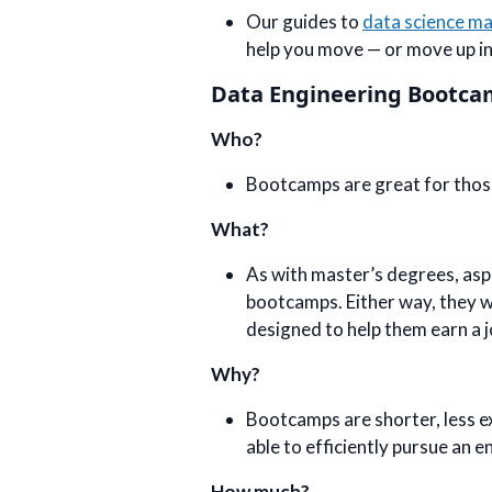
Our guides to
data science m
help you move — or move up i
Data Engineering Bootc
Who?
Bootcamps are great for those 
What?
As with master’s degrees, asp
bootcamps. Either way, they wi
designed to help them earn a j
Why?
Bootcamps are shorter, less e
able to efficiently pursue an e
How much?