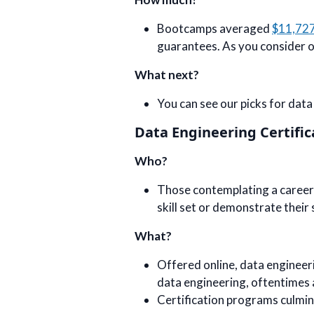
Bootcamps averaged
$11,72
guarantees. As you consider one
What next?
You can see our picks for dat
Data Engineering Certific
Who?
Those contemplating a career 
skill set or demonstrate their 
What?
Offered online, data engineer
data engineering, oftentimes
Certification programs culminate