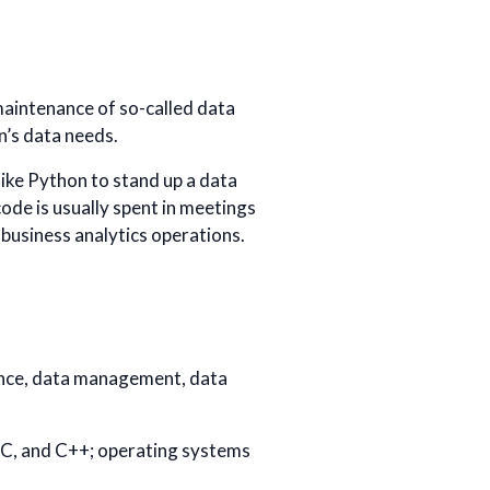
maintenance of so-called data
n’s data needs.
ike Python to stand up a data
ode is usually spent in meetings
 business analytics operations.
cience, data management, data
 C, and C++; operating systems