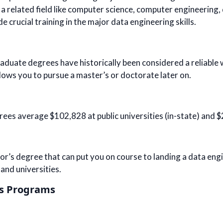
 a related field like computer science, computer engineering, 
e crucial training in the major data engineering skills.
duate degrees have historically been considered a reliable wa
lows you to pursue a master’s or doctorate later on.
rees average $102,828 at public universities (in-state) and $
elor’s degree that can put you on course to landing a data eng
 and universities.
’s Programs