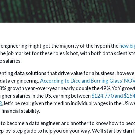
engineering might get the majority of the hype in the
new bi
 the job market for these roles is hot, with both data scientis
 salaries.
ting data solutions that drive value for a business, however
: data engineering.
According to Dice and Burning Glass’ NO
s 88% growth year-over-year nearly double the 49% YoY growt
igher salaries in the US, earning between
$124,770 and $15
8
, let’s be real: given the median individual wages in the US 
financial stability.
se to become a data engineer and another to know how to beco
ep-by-step guide to help you on your way. We’ll start by clar