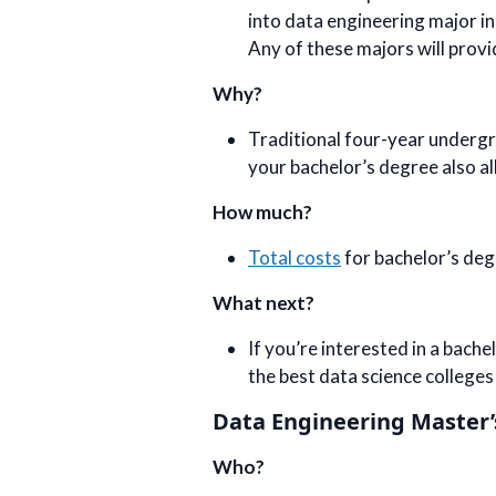
into data engineering major in
Any of these majors will provid
Why?
Traditional four-year undergra
your bachelor’s degree also al
How much?
Total costs
for bachelor’s deg
What next?
If you’re interested in a bach
the best data science colleges
Data Engineering Master
Who?