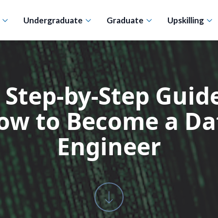
n
Undergraduate
Graduate
Upskilling
 Step-by-Step Guide
ow to Become a Da
Engineer