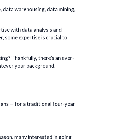
 data warehousing, data mining,
tise with data analysis and
r, some expertise is crucial to
ng? Thankfully, there’s an ever-
hatever your background.
ans — for a traditional four-year
reason, many interested in going