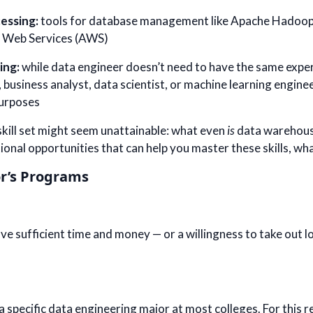
essing:
tools for database management like Apache Hadoop,
 Web Services (AWS)
ing:
while data engineer doesn’t need to have the same exper
 business analyst, data scientist, or machine learning enginee
purposes
s skill set might seem unattainable: what even
is
data warehousi
ional opportunities that can help you master these skills, w
r’s Programs
 sufficient time and money — or a willingness to take out lo
a specific data engineering major at most colleges. For this 