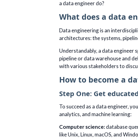
a data engineer do?
What does a data en
Data engineering is an interdiscip
architectures: the systems, pipeli
Understandably, a data engineer s
pipeline or data warehouse and deb
with various stakeholders to discu
How to become a da
Step One: Get educated
To succeed as a data engineer, you
analytics, and machine learning:
Computer science:
database quer
like Unix, Linux, macOS, and Wind