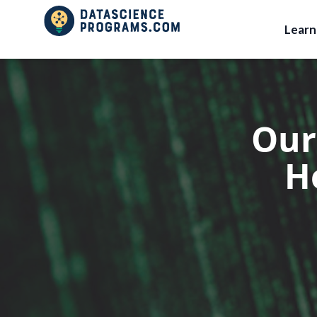
Lear
Our
H