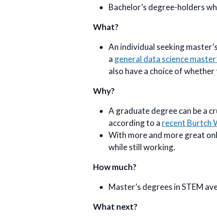
Bachelor’s degree-holders who
What?
An individual seeking master’s
a
general data science master
also have a choice of whether 
Why?
A graduate degree can be a cru
according to a
recent Burtch 
With more and more great onli
while still working.
How much?
Master’s degrees in STEM av
What next?