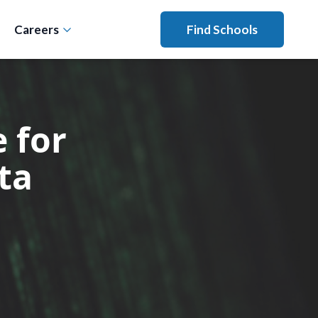
Careers
Find Schools
 for
ta