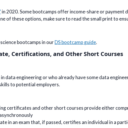
7
in 2020. Some bootcamps offer income-share or payment de
 of these options, make sure to read the small print to ensure
a science bootcamps in our
DS bootcamp guide
.
ate, Certifications, and Other Short Courses
in data engineering or who already have some data engineeri
skills to potential employers.
ing certificates and other short courses provide either comp
 asynchronously
 in an exam that, if passed, certifies an individual in a partic