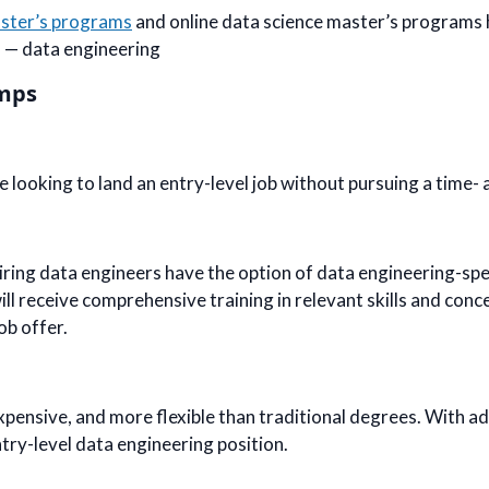
aster’s programs
and online data science master’s programs 
n — data engineering
amps
looking to land an entry-level job without pursuing a time- 
iring data engineers have the option of data engineering-spe
ll receive comprehensive training in relevant skills and conce
ob offer.
xpensive, and more flexible than traditional degrees. With a
ntry-level data engineering position.