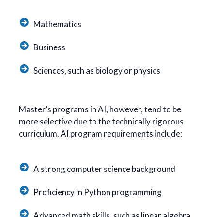
Mathematics
Business
Sciences, such as biology or physics
Master’s programs in AI, however, tend to be
more selective due to the technically rigorous
curriculum. AI program requirements include:
A strong computer science background
Proficiency in Python programming
Advanced math skills, such as linear algebra,