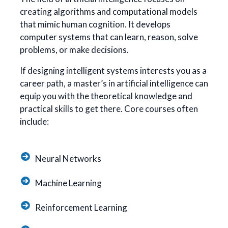
creating algorithms and computational models
that mimic human cognition. It develops
computer systems that can learn, reason, solve
problems, or make decisions.
If designing intelligent systems interests you as a
career path, a master’s in artificial intelligence can
equip you with the theoretical knowledge and
practical skills to get there. Core courses often
include:
Neural Networks
Machine Learning
Reinforcement Learning