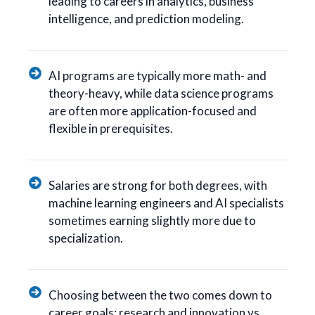
leading to careers in analytics, business
intelligence, and prediction modeling.
AI programs are typically more math- and
theory-heavy, while data science programs
are often more application-focused and
flexible in prerequisites.
Salaries are strong for both degrees, with
machine learning engineers and AI specialists
sometimes earning slightly more due to
specialization.
Choosing between the two comes down to
career goals: research and innovation vs.