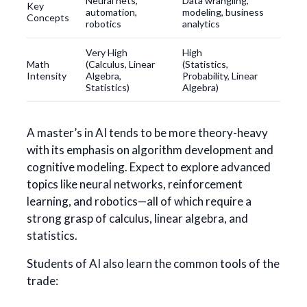
Neural nets,
Data wrangling,
Key
automation,
modeling, business
Concepts
robotics
analytics
Very High
High
Math
(Calculus, Linear
(Statistics,
Intensity
Algebra,
Probability, Linear
Statistics)
Algebra)
A master’s in AI tends to be more theory-heavy
with its emphasis on algorithm development and
cognitive modeling. Expect to explore advanced
topics like neural networks, reinforcement
learning, and robotics—all of which require a
strong grasp of calculus, linear algebra, and
statistics.
Students of AI also learn the common tools of the
trade: