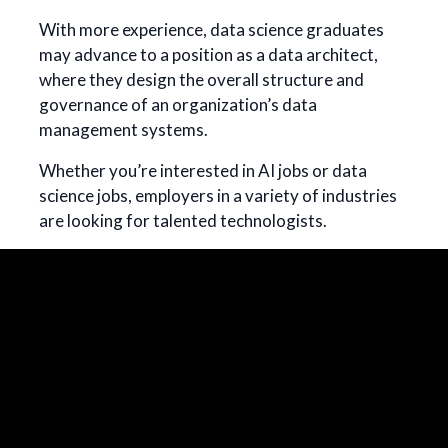
With more experience, data science graduates
may advance to a position as a data architect,
where they design the overall structure and
governance of an organization’s data
management systems.
Whether you’re interested in AI jobs or data
science jobs, employers in a variety of industries
are looking for talented technologists.