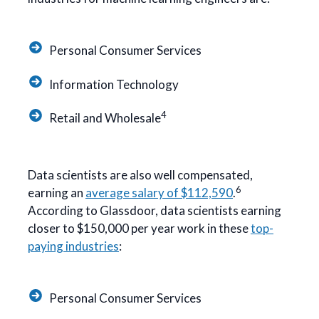
Personal Consumer Services
Information Technology
4
Retail and Wholesale
Data scientists are also well compensated,
6
earning an
average salary of $112,590
.
According to Glassdoor, data scientists earning
closer to $150,000 per year work in these
top-
paying industries
:
Personal Consumer Services