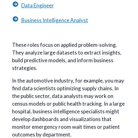
Data Engineer
Business Intelligence Analyst
These roles focus on applied problem-solving.
They analyze large datasets to extract insights,
build predictive models, and inform business
strategies.
In the automotive industry, for example, you may
find data scientists optimizing supply chains. In
the public sector, data analysts may work on
census models or public health tracking. In a large
hospital, business intelligence specialists might
develop dashboards and visualizations that
monitor emergency room wait times or patient
outcomes by department.