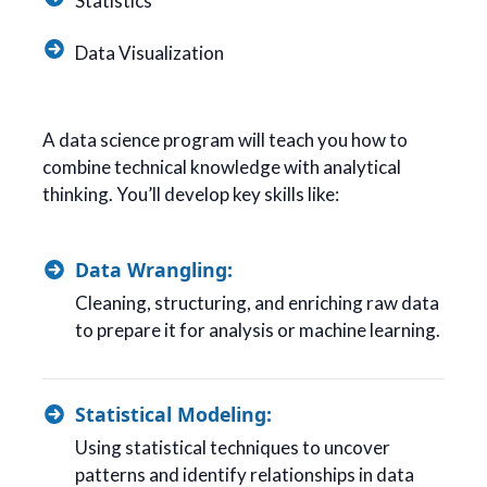
Statistics
Data Visualization
A data science program will teach you how to
combine technical knowledge with analytical
thinking. You’ll develop key skills like:
Data Wrangling:
Cleaning, structuring, and enriching raw data
to prepare it for analysis or machine learning.
Statistical Modeling:
Using statistical techniques to uncover
patterns and identify relationships in data