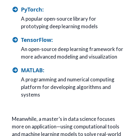
PyTorch:
A popular open-source library for
prototyping deep learning models
TensorFlow:
An open-source deep learning framework for
more advanced modeling and visualization
MATLAB:
A programming and numerical computing
platform for developing algorithms and
systems
Meanwhile, a master’s in data science focuses
more on application—using computational tools
and machine learning models to solve real-world