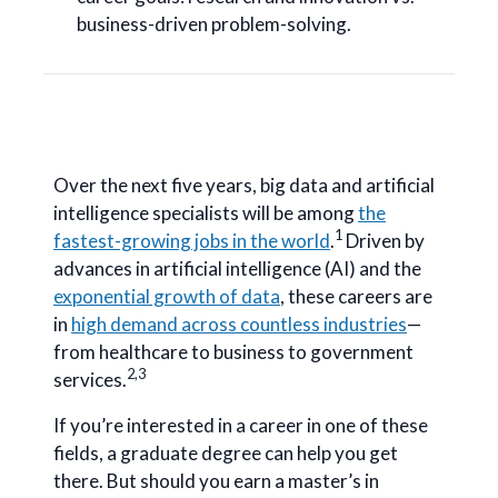
business-driven problem-solving.
Over the next five years, big data and artificial
intelligence specialists will be among
the
1
fastest-growing jobs in the world
.
Driven by
advances in artificial intelligence (AI) and the
exponential growth of data
, these careers are
in
high demand across countless industries
—
from healthcare to business to government
2,3
services.
If you’re interested in a career in one of these
fields, a graduate degree can help you get
there. But should you earn a master’s in