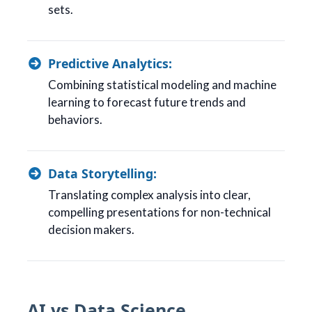
sets.
Predictive Analytics:
Combining statistical modeling and machine
learning to forecast future trends and
behaviors.
Data Storytelling:
Translating complex analysis into clear,
compelling presentations for non-technical
decision makers.
AI vs Data Science