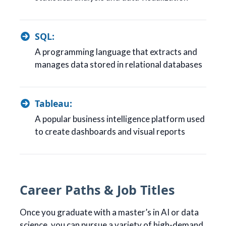
SQL:
A programming language that extracts and
manages data stored in relational databases
Tableau:
A popular business intelligence platform used
to create dashboards and visual reports
Career Paths & Job Titles
Once you graduate with a master’s in AI or data
science, you can pursue a variety of high-demand