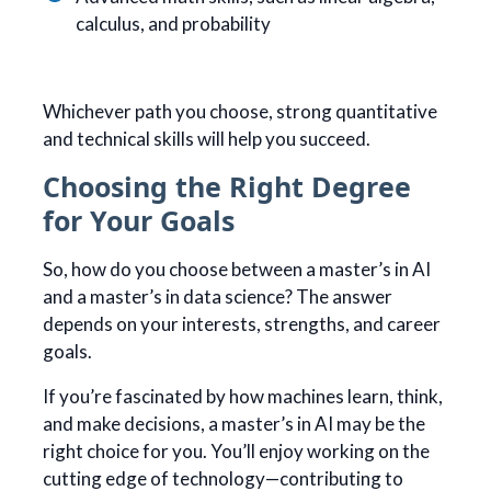
calculus, and probability
Whichever path you choose, strong quantitative
and technical skills will help you succeed.
Choosing the Right Degree
for Your Goals
So, how do you choose between a master’s in AI
and a master’s in data science? The answer
depends on your interests, strengths, and career
goals.
If you’re fascinated by how machines learn, think,
and make decisions, a master’s in AI may be the
right choice for you. You’ll enjoy working on the
cutting edge of technology—contributing to