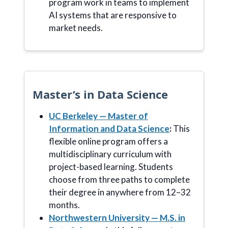
program work in teams to implement
AI systems that are responsive to
market needs.
Master’s in Data Science
UC Berkeley — Master of
Information and Data Science
:
This
flexible online program offers a
multidisciplinary curriculum with
project-based learning. Students
choose from three paths to complete
their degree in anywhere from 12–32
months.
Northwestern University — M.S. in