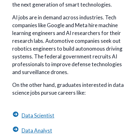
the next generation of smart technologies.
AI jobs are in demand across industries. Tech
companies like Google and Meta hire machine
learning engineers and AI researchers for their
research labs. Automotive companies seek out
robotics engineers to build autonomous driving
systems. The federal government recruits AI
professionals to improve defense technologies
and surveillance drones.
On the other hand, graduates interested in data
science jobs pursue careers like:
Data Scientist
Data Analyst