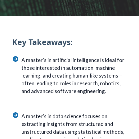
Key Takeaways:
A master’s in artificial intelligence is ideal for
those interested in automation, machine
learning, and creating human-like systems—
often leading to roles in research, robotics,
and advanced software engineering.
A master’s in data science focuses on
extracting insights from structured and
unstructured data using statistical methods,