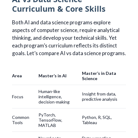
Curriculum & Core Skills
Both AI and data science programs explore
aspects of computer science, require analytical
thinking, and develop your technical skills. Yet
each program’s curriculum reflects its distinct
goals. Let’s compare AI vs data science programs.
Master’s in Data
Area
Master’s in AI
Science
Human-like
Insight from data,
Focus
intelligence,
predictive analysis
decision-making
PyTorch,
Common
Python, R, SQL,
TensorFlow,
Tools
Tableau
MATLAB