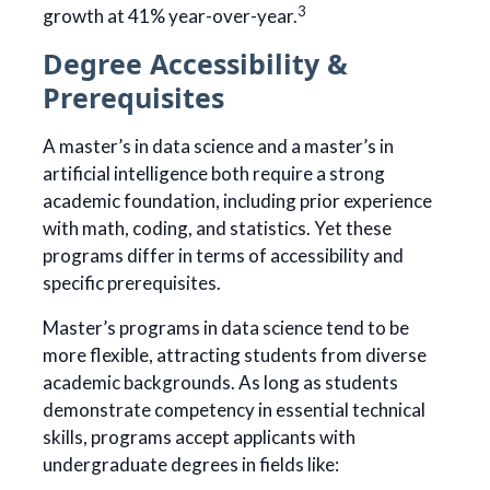
3
growth at 41% year-over-year.
Degree Accessibility &
Prerequisites
A master’s in data science and a master’s in
artificial intelligence both require a strong
academic foundation, including prior experience
with math, coding, and statistics. Yet these
programs differ in terms of accessibility and
specific prerequisites.
Master’s programs in data science tend to be
more flexible, attracting students from diverse
academic backgrounds. As long as students
demonstrate competency in essential technical
skills, programs accept applicants with
undergraduate degrees in fields like: