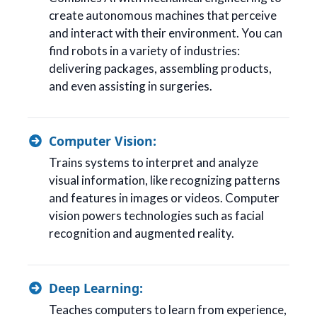
create autonomous machines that perceive
and interact with their environment. You can
find robots in a variety of industries:
delivering packages, assembling products,
and even assisting in surgeries.
Computer Vision:
Trains systems to interpret and analyze
visual information, like recognizing patterns
and features in images or videos. Computer
vision powers technologies such as facial
recognition and augmented reality.
Deep Learning:
Teaches computers to learn from experience,