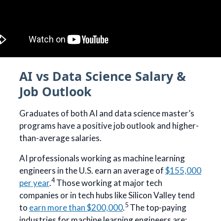
AI vs Data Science Salary &
Job Outlook
Graduates of both AI and data science master’s
programs have a positive job outlook and higher-
than-average salaries.
AI professionals working as machine learning
engineers in the U.S. earn an average of
$155,000
4
per year
.
Those working at major tech
companies or in tech hubs like Silicon Valley tend
5
to
earn more than $200,000
.
The top-paying
industries for machine learning engineers are: