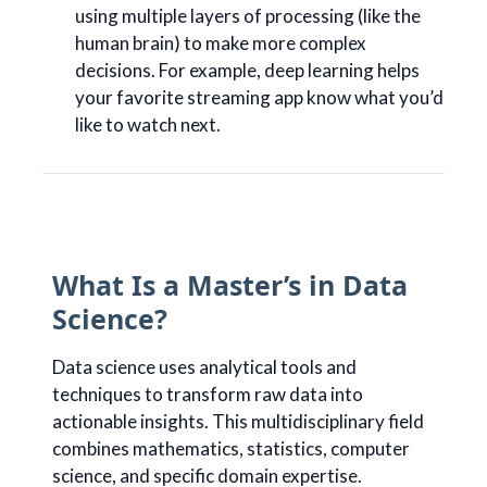
using multiple layers of processing (like the
human brain) to make more complex
decisions. For example, deep learning helps
your favorite streaming app know what you’d
like to watch next.
What Is a Master’s in Data
Science?
Data science uses analytical tools and
techniques to transform raw data into
actionable insights. This multidisciplinary field
combines mathematics, statistics, computer
science, and specific domain expertise.