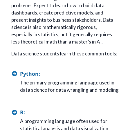
problems. Expect to learn how to build data
dashboards, create predictive models, and
present insights to business stakeholders. Data
science is also mathematically rigorous,
especially in statistics, but it generally requires
less theoretical math than a master’s in AI.
Data science students learn these common tools:
Python:
The primary programming language used in
data science for data wrangling and modeling
R:
A programming language often used for
statistical analysis and data visualization