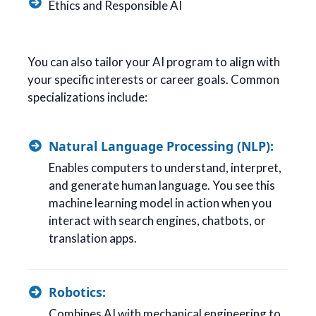
Ethics and Responsible AI
You can also tailor your AI program to align with
your specific interests or career goals. Common
specializations include:
Natural Language Processing (NLP):
Enables computers to understand, interpret,
and generate human language. You see this
machine learning model in action when you
interact with search engines, chatbots, or
translation apps.
Robotics:
Combines AI with mechanical engineering to