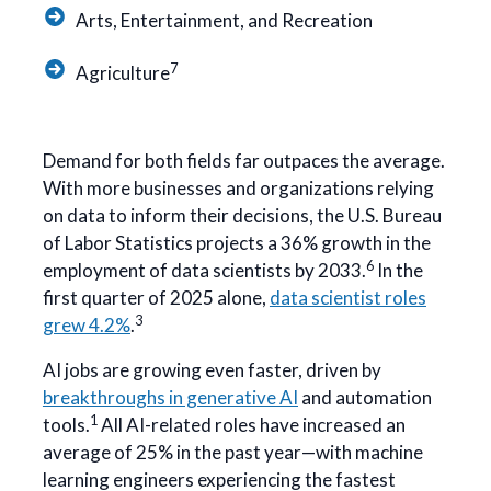
Arts, Entertainment, and Recreation
7
Agriculture
Demand for both fields far outpaces the average.
With more businesses and organizations relying
on data to inform their decisions, the U.S. Bureau
of Labor Statistics projects a 36% growth in the
6
employment of data scientists by 2033.
In the
first quarter of 2025 alone,
data scientist roles
3
grew 4.2%
.
AI jobs are growing even faster, driven by
breakthroughs in generative AI
and automation
1
tools.
All AI-related roles have increased an
average of 25% in the past year—with machine
learning engineers experiencing the fastest