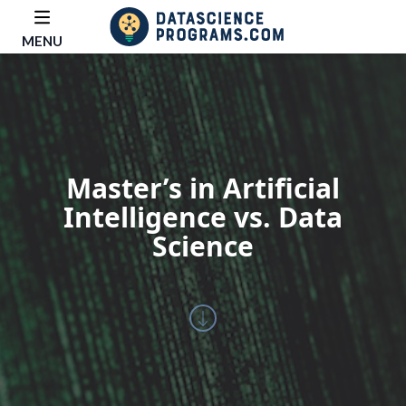
MENU
Master’s in Artificial
Intelligence vs. Data
Science