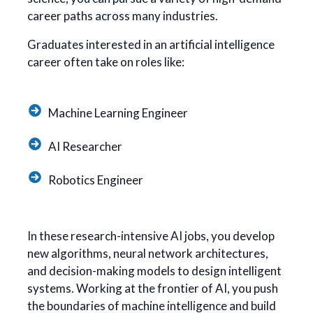
career paths across many industries.
Graduates interested in an artificial intelligence
career often take on roles like:
Machine Learning Engineer
AI Researcher
Robotics Engineer
In these research-intensive AI jobs, you develop
new algorithms, neural network architectures,
and decision-making models to design intelligent
systems. Working at the frontier of AI, you push
the boundaries of machine intelligence and build