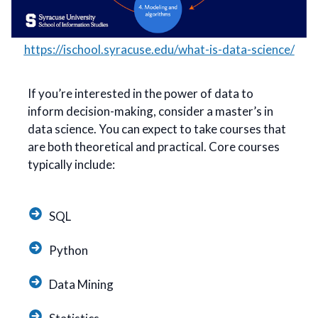
https://ischool.syracuse.edu/what-is-data-science/
If you’re interested in the power of data to
inform decision-making, consider a master’s in
data science. You can expect to take courses that
are both theoretical and practical. Core courses
typically include:
SQL
Python
Data Mining