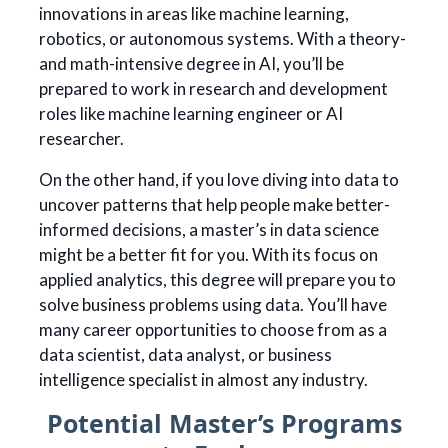
innovations in areas like machine learning,
robotics, or autonomous systems. With a theory-
and math-intensive degree in AI, you’ll be
prepared to work in research and development
roles like machine learning engineer or AI
researcher.
On the other hand, if you love diving into data to
uncover patterns that help people make better-
informed decisions, a master’s in data science
might be a better fit for you. With its focus on
applied analytics, this degree will prepare you to
solve business problems using data. You’ll have
many career opportunities to choose from as a
data scientist, data analyst, or business
intelligence specialist in almost any industry.
Potential Master’s Programs