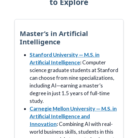
to Explore
Master’s in Artificial
Intelligence
Stanford University — M.S. in
Artificial Intelligence
:
Computer
science graduate students at Stanford
can choose from nine specializations,
including AI—earning a master’s
degree in just 1.5 years of full-time
study.
Carnegie Mellon University — M.S. in
Artificial Intelligence and
Innovation
:
Combining AI with real-
world business skills, students in this