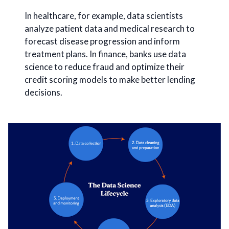
In healthcare, for example, data scientists
analyze patient data and medical research to
forecast disease progression and inform
treatment plans. In finance, banks use data
science to reduce fraud and optimize their
credit scoring models to make better lending
decisions.