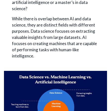
artificial intelligence or a master’s in data
science?
While there is overlap between AI and data
science, they are distinct fields with different
purposes. Data science focuses on extracting
valuable insights from large datasets. AI
focuses on creating machines that are capable
of performing tasks with human-like
intelligence.