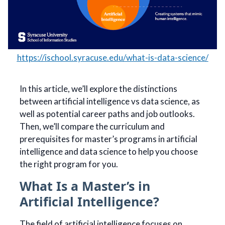
https://ischool.syracuse.edu/what-is-data-science/
In this article, we’ll explore the distinctions
between artificial intelligence vs data science, as
well as potential career paths and job outlooks.
Then, we’ll compare the curriculum and
prerequisites for master’s programs in artificial
intelligence and data science to help you choose
the right program for you.
What Is a Master’s in
Artificial Intelligence?
The field of artificial intelligence focuses on